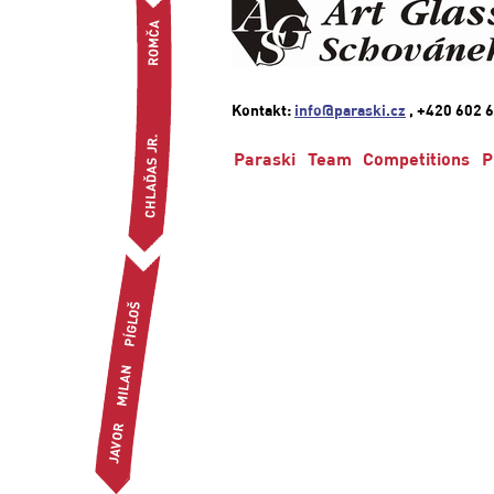
Kontakt:
info@paraski.cz
, +420 602 6
Paraski
Team
Competitions
P