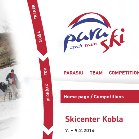
PARASKI
TEAM
COMPETITIO
Home page
/
Competitions
Skicenter Kobla
7. – 9.2.2014