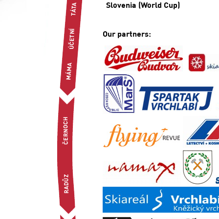
Slovenia (World Cup)
Our partners: